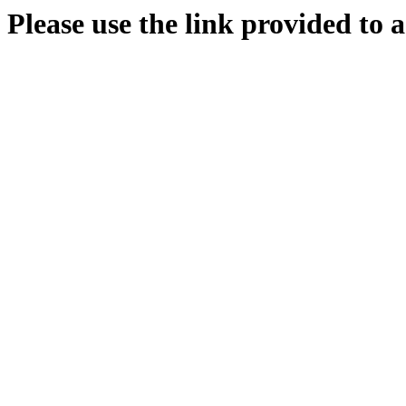
Please use the link provided to a